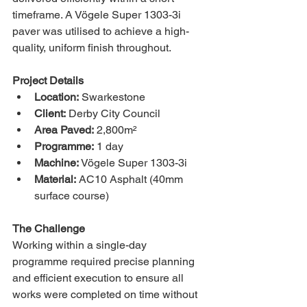
timeframe. A Vögele Super 1303-3i 
paver was utilised to achieve a high-
quality, uniform finish throughout.
Project Details
Location:
 Swarkestone
Client:
 Derby City Council
Area Paved:
 2,800m²
Programme:
 1 day
Machine:
 Vögele Super 1303-3i
Material:
 AC10 Asphalt (40mm 
surface course)
The Challenge
Working within a single-day 
programme required precise planning 
and efficient execution to ensure all 
works were completed on time without 