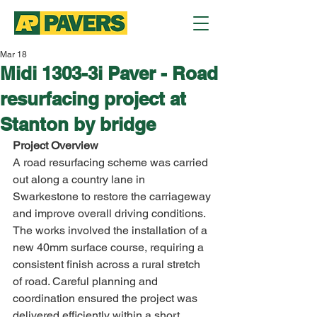
Mar 18
Midi 1303-3i Paver - Road
resurfacing project at
Stanton by bridge
Project Overview
A road resurfacing scheme was carried 
out along a country lane in 
Swarkestone to restore the carriageway 
and improve overall driving conditions.
The works involved the installation of a 
new 40mm surface course, requiring a 
consistent finish across a rural stretch 
of road. Careful planning and 
coordination ensured the project was 
delivered efficiently within a short 