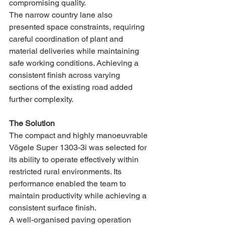
compromising quality.
The narrow country lane also 
presented space constraints, requiring 
careful coordination of plant and 
material deliveries while maintaining 
safe working conditions. Achieving a 
consistent finish across varying 
sections of the existing road added 
further complexity.
The Solution
The compact and highly manoeuvrable 
Vögele Super 1303-3i was selected for 
its ability to operate effectively within 
restricted rural environments. Its 
performance enabled the team to 
maintain productivity while achieving a 
consistent surface finish.
A well-organised paving operation 