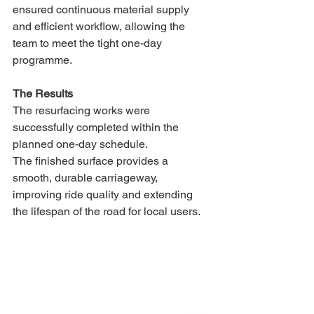
ensured continuous material supply 
and efficient workflow, allowing the 
team to meet the tight one-day 
programme.
The Results
The resurfacing works were 
successfully completed within the 
planned one-day schedule.
The finished surface provides a 
smooth, durable carriageway, 
improving ride quality and extending 
the lifespan of the road for local users.