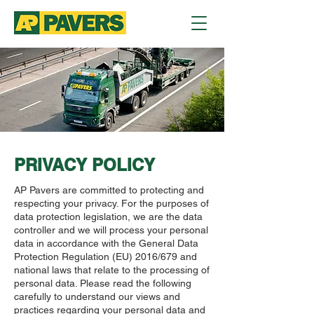
PRIVACY POLICY
AP Pavers are committed to protecting and
respecting your privacy. For the purposes of
data protection legislation, we are the data
controller and we will process your personal
data in accordance with the General Data
Protection Regulation (EU) 2016/679 and
national laws that relate to the processing of
personal data. Please read the following
carefully to understand our views and
practices regarding your personal data and