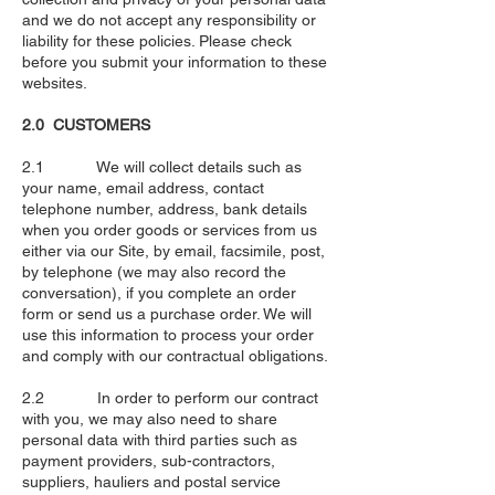
and we do not accept any responsibility or
liability for these policies. Please check
before you submit your information to these
websites.
2.0 CUSTOMERS
2.1 We will collect details such as
your name, email address, contact
telephone number, address, bank details
when you order goods or services from us
either via our Site, by email, facsimile, post,
by telephone (we may also record the
conversation), if you complete an order
form or send us a purchase order. We will
use this information to process your order
and comply with our contractual obligations.
2.2 In order to perform our contract
with you, we may also need to share
personal data with third parties such as
payment providers, sub-contractors,
suppliers, hauliers and postal service