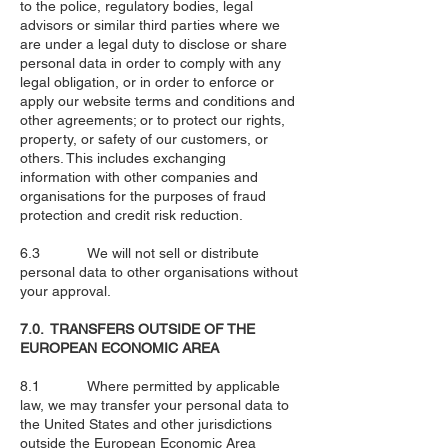
to the police, regulatory bodies, legal
advisors or similar third parties where we
are under a legal duty to disclose or share
personal data in order to comply with any
legal obligation, or in order to enforce or
apply our website terms and conditions and
other agreements; or to protect our rights,
property, or safety of our customers, or
others. This includes exchanging
information with other companies and
organisations for the purposes of fraud
protection and credit risk reduction.
6.3 We will not sell or distribute
personal data to other organisations without
your approval.
7.0. TRANSFERS OUTSIDE OF THE
EUROPEAN ECONOMIC AREA
8.1 Where permitted by applicable
law, we may transfer your personal data to
the United States and other jurisdictions
outside the European Economic Area