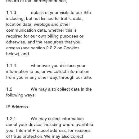
record of that correspondence;
1.1.3 details of your visits to our Site
including, but not limited to, traffic data,
location data, weblogs and other
communication data, whether this is
required for our own billing purposes or
otherwise, and the resources that you
access (see section 2.2.2 on Cookies
below); and
1.1.4 whenever you disclose your
information to us, or we collect information
from you in any other way, through our Site.
1.2 We may also collect data in the
following ways:
IP Address
1.2.1 We may collect information
about your device, including where available
your Internet Protocol address, for reasons
of fraud protection. We may also collect