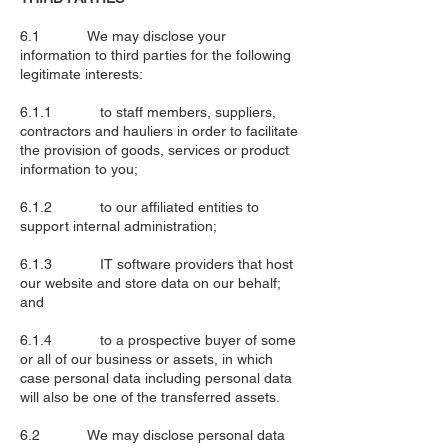
6.1 We may disclose your
information to third parties for the following
legitimate interests:
6.1.1 to staff members, suppliers,
contractors and hauliers in order to facilitate
the provision of goods, services or product
information to you;
6.1.2 to our affiliated entities to
support internal administration;
6.1.3 IT software providers that host
our website and store data on our behalf;
and
6.1.4 to a prospective buyer of some
or all of our business or assets, in which
case personal data including personal data
will also be one of the transferred assets.
6.2 We may disclose personal data