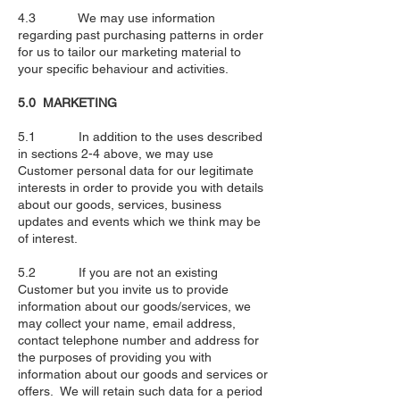
4.3 We may use information
regarding past purchasing patterns in order
for us to tailor our marketing material to
your specific behaviour and activities.
5.0 MARKETING
5.1 In addition to the uses described
in sections 2-4 above, we may use
Customer personal data for our legitimate
interests in order to provide you with details
about our goods, services, business
updates and events which we think may be
of interest.
5.2 If you are not an existing
Customer but you invite us to provide
information about our goods/services, we
may collect your name, email address,
contact telephone number and address for
the purposes of providing you with
information about our goods and services or
offers. We will retain such data for a period