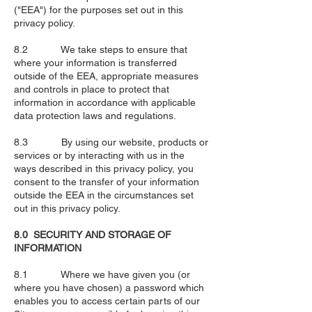
("EEA") for the purposes set out in this
privacy policy.
8.2 We take steps to ensure that
where your information is transferred
outside of the EEA, appropriate measures
and controls in place to protect that
information in accordance with applicable
data protection laws and regulations.
8.3 By using our website, products or
services or by interacting with us in the
ways described in this privacy policy, you
consent to the transfer of your information
outside the EEA in the circumstances set
out in this privacy policy.
8.0 SECURITY AND STORAGE OF
INFORMATION
8.1 Where we have given you (or
where you have chosen) a password which
enables you to access certain parts of our