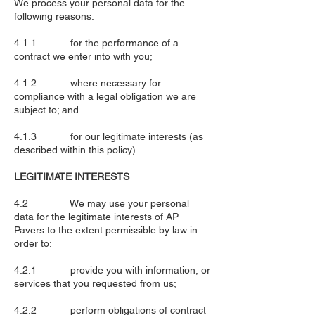
We process your personal data for the
following reasons:
4.1.1 for the performance of a
contract we enter into with you;
4.1.2 where necessary for
compliance with a legal obligation we are
subject to; and
4.1.3 for our legitimate interests (as
described within this policy).
LEGITIMATE INTERESTS
4.2 We may use your personal
data for the legitimate interests of AP
Pavers to the extent permissible by law in
order to:
4.2.1 provide you with information, or
services that you requested from us;
4.2.2 perform obligations of contract