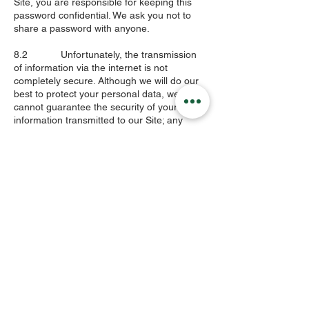
Site, you are responsible for keeping this
password confidential. We ask you not to
share a password with anyone.
8.2 Unfortunately, the transmission
of information via the internet is not
completely secure. Although we will do our
best to protect your personal data, we
cannot guarantee the security of your
information transmitted to our Site; any
transmission is at your own risk.
8.3 Information you provide to us is
shared on our secure servers. We have
implemented appropriate physical, technical
and organisational measures designed to
secure your information against accidental
loss and unauthorised access, use,
alteration or disclosure. In addition, we limit
access to personal data to those
employees, agents, contractors and other
third parties that have a legitimate business
need for such access.