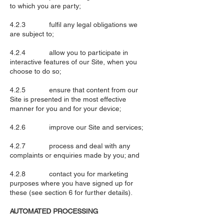
to which you are party;
4.2.3 fulfil any legal obligations we
are subject to;
4.2.4 allow you to participate in
interactive features of our Site, when you
choose to do so;
4.2.5 ensure that content from our
Site is presented in the most effective
manner for you and for your device;
4.2.6 improve our Site and services;
4.2.7 process and deal with any
complaints or enquiries made by you; and
4.2.8 contact you for marketing
purposes where you have signed up for
these (see section 6 for further details).
AUTOMATED PROCESSING