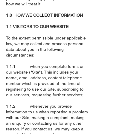
how we will treat it.
1.0 HOW WE COLLECT INFORMATION
1.1 VISITORS TO OUR WEBSITE
To the extent permissible under applicable
law, we may collect and process personal
data about you in the following
circumstances:
1.1.1 when you complete forms on
our website ("Site"). This includes your
name, email address, contact telephone
number which is provided at the time of
registering to use our Site, subscribing to
our services, requesting further services;
1.1.2 whenever you provide
information to us when reporting a problem
with our Site, making a complaint, making
an enquiry or contacting us for any other
reason. If you contact us, we may keep a