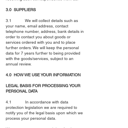
3.0 SUPPLIERS
3.1 We will collect details such as
your name, email address, contact
telephone number, address, bank details in
order to contact you about goods or
services ordered with you and to place
further orders. We will keep the personal
data for 7 years further to being provided
with the goods/services, subject to an
annual review.
4.0 HOW WE USE YOUR INFORMATION
LEGAL BASIS FOR PROCESSING YOUR
PERSONAL DATA
4.1 In accordance with data
protection legislation we are required to
notify you of the legal basis upon which we
process your personal data.