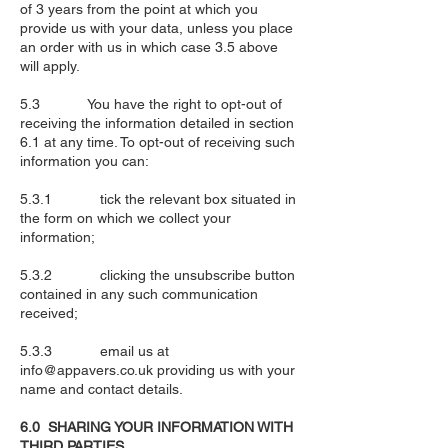
of 3 years from the point at which you
provide us with your data, unless you place
an order with us in which case 3.5 above
will apply.
5.3 You have the right to opt-out of
receiving the information detailed in section
6.1 at any time. To opt-out of receiving such
information you can:
5.3.1 tick the relevant box situated in
the form on which we collect your
information;
5.3.2 clicking the unsubscribe button
contained in any such communication
received;
5.3.3 email us at
info@appavers.co.uk
providing us with your
name and contact details.
6.0 SHARING YOUR INFORMATION WITH
THIRD PARTIES