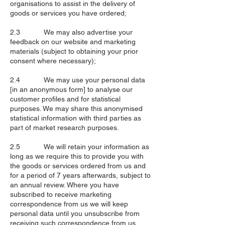
organisations to assist in the delivery of
goods or services you have ordered;
2.3 We may also advertise your
feedback on our website and marketing
materials (subject to obtaining your prior
consent where necessary);
2.4 We may use your personal data
[in an anonymous form] to analyse our
customer profiles and for statistical
purposes. We may share this anonymised
statistical information with third parties as
part of market research purposes.
2.5 We will retain your information as
long as we require this to provide you with
the goods or services ordered from us and
for a period of 7 years afterwards, subject to
an annual review. Where you have
subscribed to receive marketing
correspondence from us we will keep
personal data until you unsubscribe from
receiving such correspondence from us.