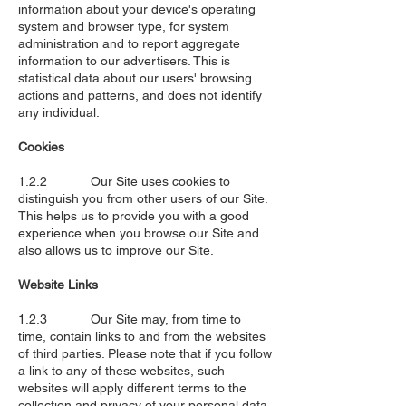
information about your device's operating
system and browser type, for system
administration and to report aggregate
information to our advertisers. This is
statistical data about our users' browsing
actions and patterns, and does not identify
any individual.
Cookies
1.2.2 Our Site uses cookies to
distinguish you from other users of our Site.
This helps us to provide you with a good
experience when you browse our Site and
also allows us to improve our Site.
Website Links
1.2.3 Our Site may, from time to
time, contain links to and from the websites
of third parties. Please note that if you follow
a link to any of these websites, such
websites will apply different terms to the
collection and privacy of your personal data