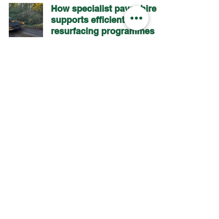
How specialist paver hire
supports efficient
resurfacing programmes
The impact of potholes on
long-term road
maintenance
2
/
8
AP Pavers
Paver House
Dovefields Industrial Estate
Uttoxeter