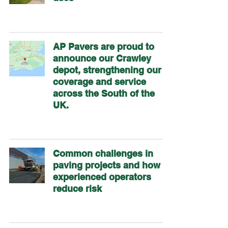
AP Pavers are proud to
announce our Crawley
depot, strengthening our
coverage and service
across the South of the
UK.
Common challenges in
paving projects and how
experienced operators
reduce risk