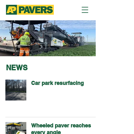
NEWS
Car park resurfacing
Wheeled paver reaches
every angle