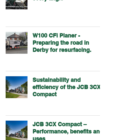
W100 CFi Planer -
Preparing the road in
Derby for resurfacing.
Sustainability and
efficiency of the JCB 3CX
Compact
JCB 3CX Compact –
Performance, benefits and
uses