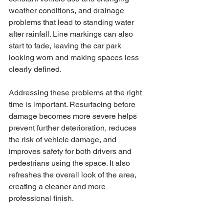
weather conditions, and drainage 
problems that lead to standing water 
after rainfall. Line markings can also 
start to fade, leaving the car park 
looking worn and making spaces less 
clearly defined.
Addressing these problems at the right 
time is important. Resurfacing before 
damage becomes more severe helps 
prevent further deterioration, reduces 
the risk of vehicle damage, and 
improves safety for both drivers and 
pedestrians using the space. It also 
refreshes the overall look of the area, 
creating a cleaner and more 
professional finish.