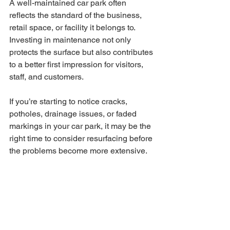
A well-maintained car park often 
reflects the standard of the business, 
retail space, or facility it belongs to. 
Investing in maintenance not only 
protects the surface but also contributes 
to a better first impression for visitors, 
staff, and customers.
If you’re starting to notice cracks, 
potholes, drainage issues, or faded 
markings in your car park, it may be the 
right time to consider resurfacing before 
the problems become more extensive.