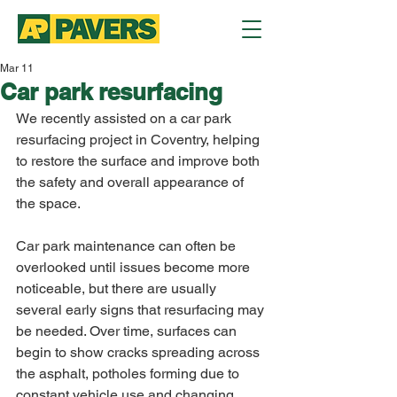
Mar 11
Car park resurfacing
We recently assisted on a car park 
resurfacing project in Coventry, helping 
to restore the surface and improve both 
the safety and overall appearance of 
the space.
Car park maintenance can often be 
overlooked until issues become more 
noticeable, but there are usually 
several early signs that resurfacing may 
be needed. Over time, surfaces can 
begin to show cracks spreading across 
the asphalt, potholes forming due to 
constant vehicle use and changing 