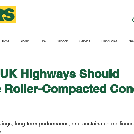
Home
About
Hire
Support
Service
Plant Sales
Ne
 UK Highways Should
 Roller-Compacted Con
ings, long-term performance, and sustainable resilience 
k. 