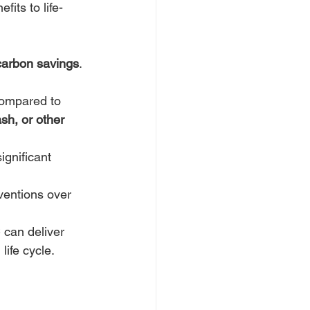
fits to life-
 carbon savings
. 
compared to 
sh, or other 
ignificant 
ventions over 
can deliver 
ife cycle. 