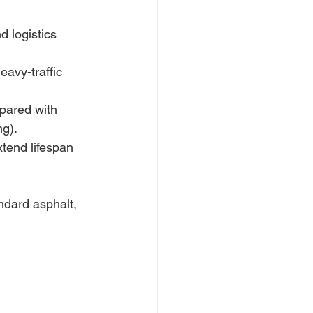
d logistics 
eavy-traffic 
pared with 
g). 
tend lifespan 
ndard asphalt, 