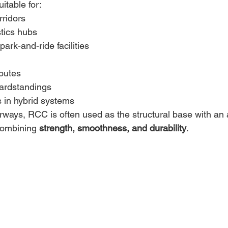
itable for: 
ridors 
stics hubs 
ark-and-ride facilities 
routes 
ardstandings 
in hybrid systems 
ways, RCC is often used as the structural base with an a
combining 
strength, smoothness, and durability
. 