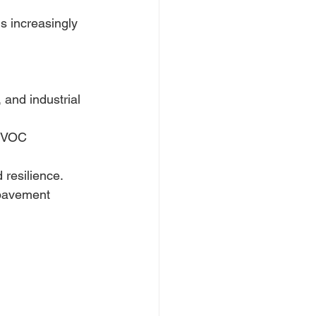
s increasingly 
and industrial 
r VOC 
 resilience. 
 pavement 