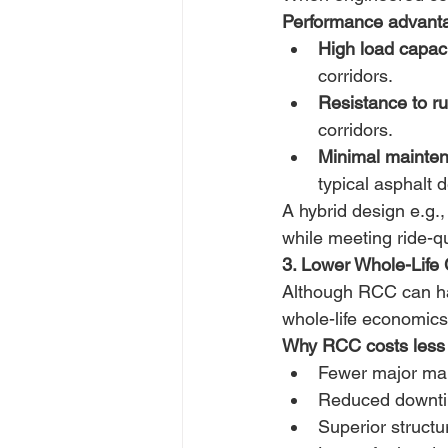
Performance advant
High load capaci
corridors. 
Resistance to ru
corridors. 
Minimal mainte
typical asphalt d
A hybrid design e.g.
while meeting ride-qu
3. Lower Whole-Life 
Although RCC can hav
whole-life economics
Why RCC costs less 
Fewer major mai
Reduced downtim
Superior structur