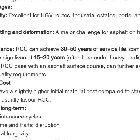
ages:
ty:
 Excellent for HGV routes, industrial estates, ports, an
tting and deformation:
 A major challenge for asphalt on h
nance:
 RCC can achieve 
30–50 years of service life
, com
esign lives of 
15–20 years
 (often less under heavy loadin
, RCC base with an asphalt surface course, can further ex
ality requirements. 
Cost
e a slightly higher initial material cost compared to sta
 usually favour RCC. 
long-term:
ntenance cycles 
e and traffic disruption 
al longevity 