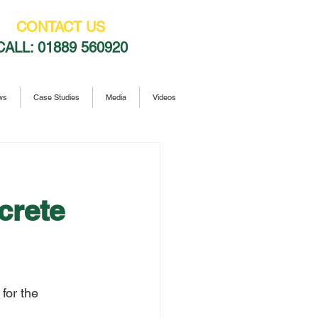
CONTACT US
CALL:
01889 560920
ws
Case Studies
Media
Videos
crete
for the 