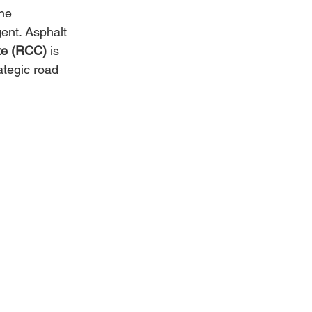
he 
ent. Asphalt 
te (RCC)
 is 
ategic road 