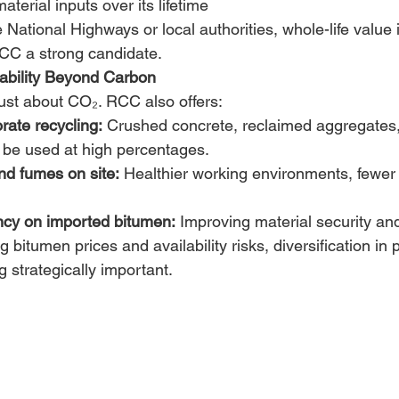
terial inputs over its lifetime 
 National Highways or local authorities, whole-life value i
RCC a strong candidate. 
ability Beyond Carbon
 just about CO₂. RCC also offers: 
orate recycling:
 Crushed concrete, reclaimed aggregates, 
 be used at high percentages. 
d fumes on site:
 Healthier working environments, fewe
cy on imported bitumen:
 Improving material security and
g bitumen prices and availability risks, diversification in
 strategically important. 