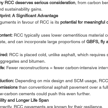
hy RCC deserves serious consideration
, from carbon bene
 sustainability gains. 
print: A Significant Advantage
guments in favour of RCC is its 
potential for meaningful
ntent:
 RCC typically uses lower cementitious material 
rete, and can incorporate large proportions of 
GBFS, fly a
ired:
 RCC is placed cold, unlike asphalt, which requires s
aggregates and bitumen. 
fe:
 Fewer reconstructions = fewer carbon-intensive inter
uction:
 Depending on mix design and SCM usage, RCC 
missions
 than conventional asphalt pavement over a full l
ow-carbon cements could push this even further. 
ility and Longer Life Span
ectly, RCC pavements are known for their resilience. 