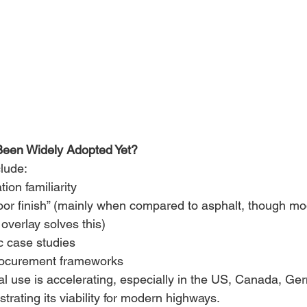
Been Widely Adopted Yet?
lude: 
tion familiarity 
poor finish” (mainly when compared to asphalt, though m
 overlay solves this) 
c case studies 
rocurement frameworks 
al use is accelerating, especially in the US, Canada, Ge
trating its viability for modern highways. 