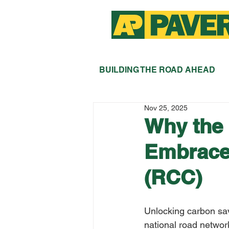
BUILDING THE ROAD AHEAD
Nov 25, 2025
Why the
Embrace
(RCC)
Unlocking carbon sav
national road networ