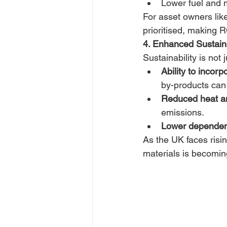
Lower fuel and ma
For asset owners like
prioritised, making 
4. Enhanced Sustain
Sustainability is not
Ability to incorp
by-products can
Reduced heat an
emissions. 
Lower dependen
As the UK faces risin
materials is becoming