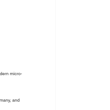
odern micro-
rmany, and 