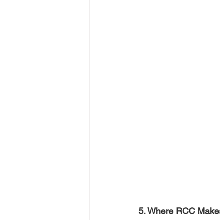
5. Where RCC Makes