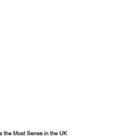
 the Most Sense in the UK