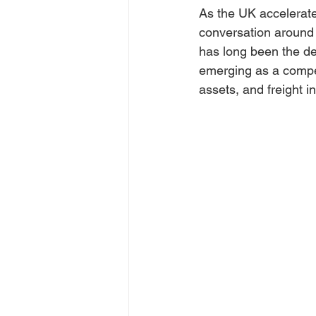
As the UK accelerates
conversation around 
has long been the def
emerging as a compell
assets, and freight in