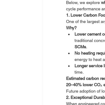
Below, we explore 
w
cycle performance and
1. Lower Carbon Foot
One of the largest ar
Why?
Lower cement co
traditional conc
SCMs
. 
No heating requ
energy to heat 
Longer service li
time. 
Estimated carbon red
20–40% lower CO₂ e
Future adoption of l
2. Exceptional Durab
When engineered corr