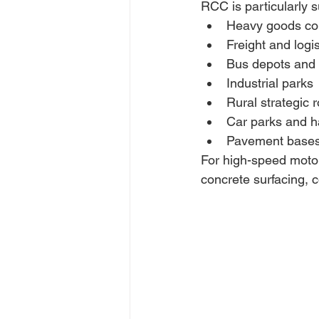
RCC is particularly su
Heavy goods cor
Freight and logi
Bus depots and p
Industrial parks 
Rural strategic 
Car parks and h
Pavement bases 
For high-speed motor
concrete surfacing, 