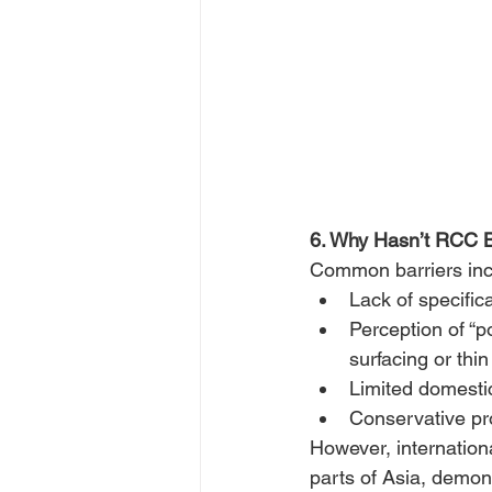
6. Why Hasn’t RCC 
Common barriers inc
Lack of specifica
Perception of “
surfacing or thin
Limited domesti
Conservative p
However, internation
parts of Asia, demons