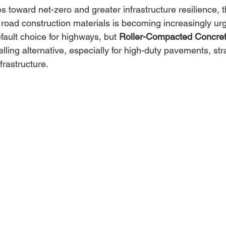
 toward net-zero and greater infrastructure resilience, t
road construction materials is becoming increasingly urg
ault choice for highways, but 
Roller-Compacted Concre
ing alternative, especially for high-duty pavements, str
frastructure. 