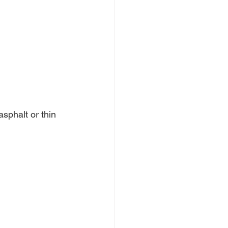
sphalt or thin 