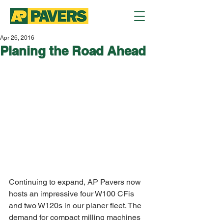
Apr 26, 2016
Planing the Road Ahead
Continuing to expand, AP Pavers now 
hosts an impressive four W100 CFis 
and two W120s in our planer fleet. The 
demand for compact milling machines 