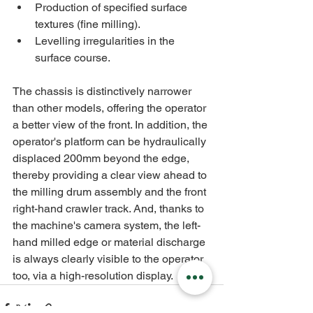
Production of specified surface 
textures (fine milling).
Levelling irregularities in the 
surface course.
The chassis is distinctively narrower 
than other models, offering the operator 
a better view of the front. In addition, the 
operator's platform can be hydraulically 
displaced 200mm beyond the edge, 
thereby providing a clear view ahead to 
the milling drum assembly and the front 
right-hand crawler track. And, thanks to 
the machine's camera system, the left-
hand milled edge or material discharge 
is always clearly visible to the operator 
too, via a high-resolution display.