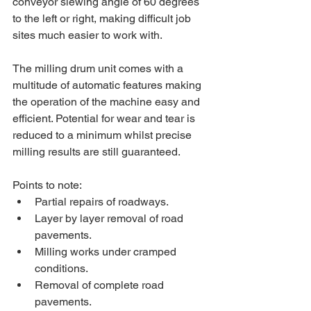
conveyor slewing angle of 60 degrees 
to the left or right, making difficult job 
sites much easier to work with.
The milling drum unit comes with a 
multitude of automatic features making 
the operation of the machine easy and 
efficient. Potential for wear and tear is 
reduced to a minimum whilst precise 
milling results are still guaranteed.
Points to note:
Partial repairs of roadways.
Layer by layer removal of road 
pavements.
Milling works under cramped 
conditions.
Removal of complete road 
pavements.