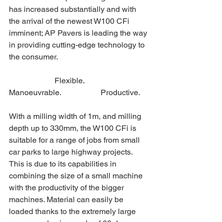
has increased substantially and with 
the arrival of the newest W100 CFi 
imminent; AP Pavers is leading the way 
in providing cutting-edge technology to 
the consumer.
                       Flexible.                   
Manoeuvrable.                    Productive.
With a milling width of 1m, and milling 
depth up to 330mm, the W100 CFi is 
suitable for a range of jobs from small 
car parks to large highway projects. 
This is due to its capabilities in 
combining the size of a small machine 
with the productivity of the bigger 
machines. Material can easily be 
loaded thanks to the extremely large 